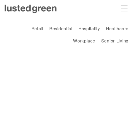
Projects
Retail
Residential
Hospitality
Healthcare
Workplace
Senior Living
About
Sustainability
reception
Contact