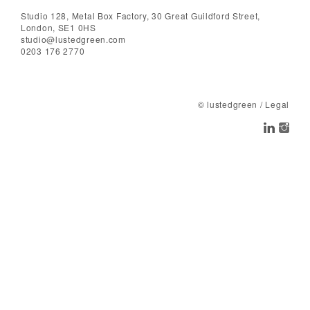
Studio 128, Metal Box Factory, 30 Great Guildford Street,
London, SE1 0HS
studio@lustedgreen.com
0203 176 2770
© lustedgreen
/
Legal