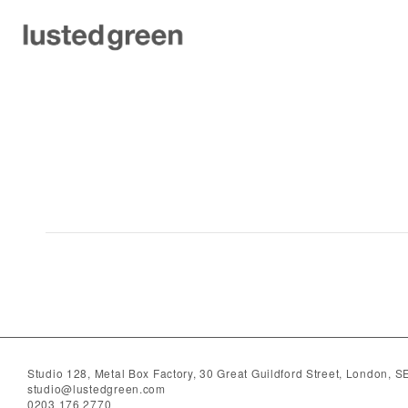
hospitality
Studio 128, Metal Box Factory, 30 Great Guildford Street, London, 
studio@lustedgreen.com
0203 176 2770