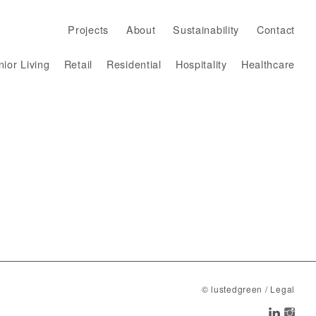
Projects
About
Sustainability
Contact
ior Living
Retail
Residential
Hospitality
Healthcare
Projects
About
Sustainability
Contact
© lustedgreen
/
Legal