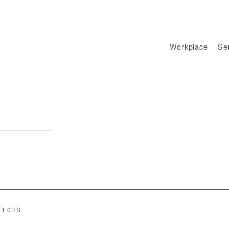
Workplace
Sen
SE1 0HS