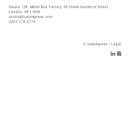
Studio 128, Metal Box Factory, 30 Great Guildford Street,
London, SE1 0HS
studio@lustedgreen.com
0203 176 2770
© lustedgreen
/
Legal