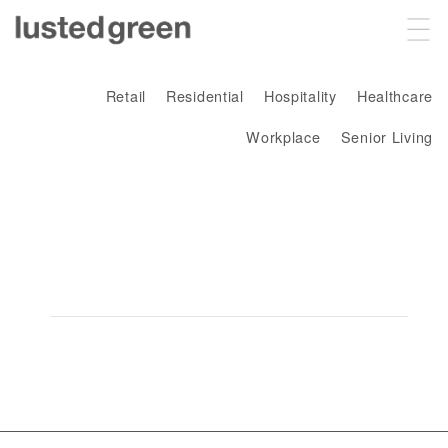
Projects
Retail
Residential
Hospitality
Healthcare
Workplace
Senior Living
About
Sustainability
fulham
Contact