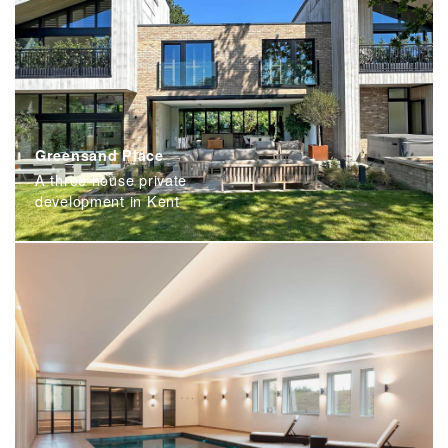
Greensand Place
A three house private
development in Kent