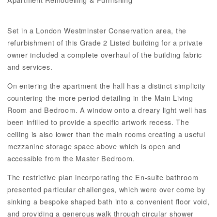
Set in a London Westminster Conservation area, the
refurbishment of this Grade 2 Listed building for a private
owner included a complete overhaul of the building fabric
and services.
On entering the apartment the hall has a distinct simplicity
countering the more period detailing in the Main Living
Room and Bedroom. A window onto a dreary light well has
been infilled to provide a specific artwork recess. The
ceiling is also lower than the main rooms creating a useful
mezzanine storage space above which is open and
accessible from the Master Bedroom.
The restrictive plan incorporating the En-suite bathroom
presented particular challenges, which were over come by
sinking a bespoke shaped bath into a convenient floor void,
and providing a generous walk through circular shower