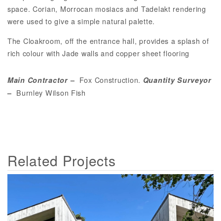
space. Corian, Morrocan mosiacs and Tadelakt rendering
were used to give a simple natural palette.
The Cloakroom, off the entrance hall, provides a splash of
rich colour with Jade walls and copper sheet flooring
Fox Construction.
Main Contractor
–
Quantity Surveyor
Burnley Wilson Fish
–
Related Projects