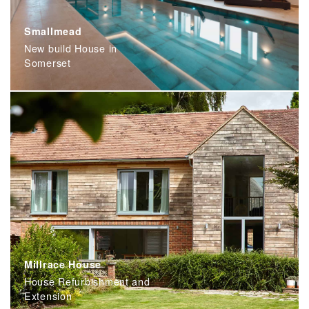
Smallmead
New build House in
Somerset
Millrace House
House Refurbishment and
Extension