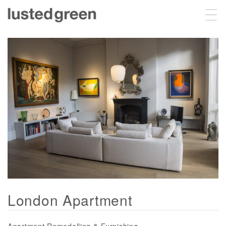
Projects
About
Sustainability
Contact
London Apartment
Apartment Remodelling & Furnishing