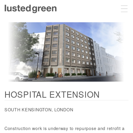
Projects
About
Sustainability
HOSPITAL EXTENSION
Contact
SOUTH KENSINGTON, LONDON
Construction work is underway to repurpose and retrofit a