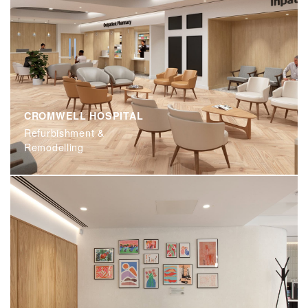
CROMWELL HOSPITAL
Refurbishment &
Remodelling