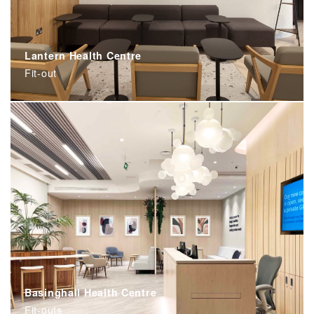
Lantern Health Centre
Fit-out
Basinghall Health Centre
Fit-outs