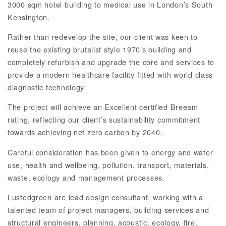
3000 sqm hotel building to medical use in London’s South
Kensington.
Rather than redevelop the site, our client was keen to
reuse the existing brutalist style 1970’s building and
completely refurbish and upgrade the core and services to
provide a modern healthcare facility fitted with world class
diagnostic technology.
The project will achieve an Excellent certified Breeam
rating, reflecting our client’s sustainability commitment
towards achieving net zero carbon by 2040.
Careful consideration has been given to energy and water
use, health and wellbeing, pollution, transport, materials,
waste, ecology and management processes.
Lustedgreen are lead design consultant, working with a
talented team of project managers, building services and
structural engineers, planning, acoustic, ecology, fire,