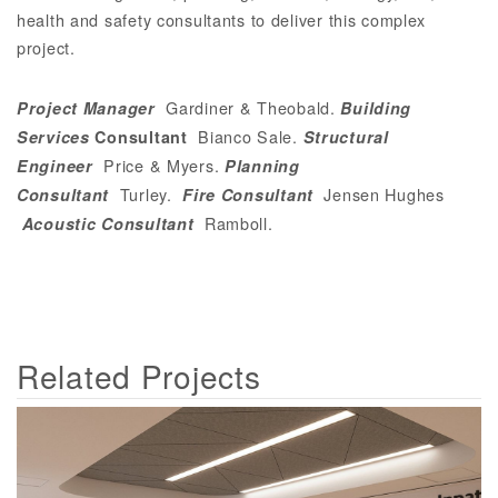
health and safety consultants to deliver this complex
project.
Gardiner & Theobald
.
Project Manager
Building
Bianco Sale
.
Services
Consultant
Structural
Price & Myers
.
Engineer
Planning
Turley
.
Jensen Hughes
Consultant
Fire Consultant
Ramboll
.
Acoustic Consultant
Related Projects