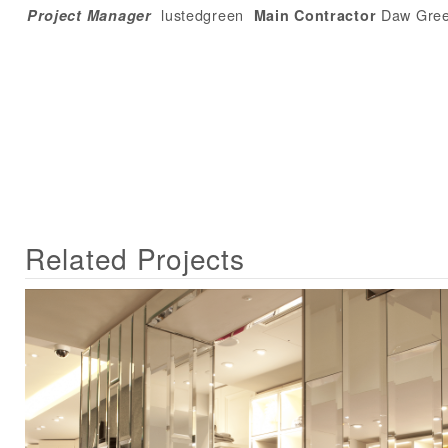
lustedgreen
Daw Gre
Project Manager
Main Contractor
Related Projects