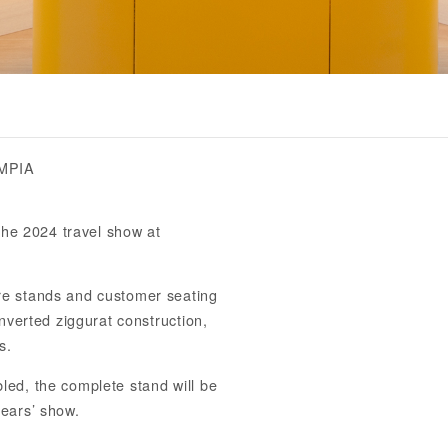
MPIA
the 2024 travel show at
re stands and customer seating
nverted ziggurat construction,
s.
ed, the complete stand will be
ears’ show.