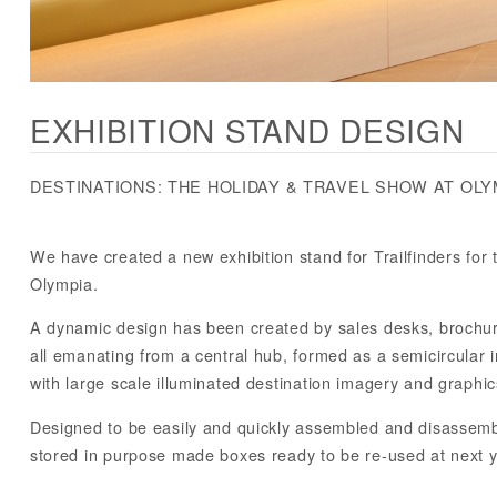
EXHIBITION STAND DESIGN
DESTINATIONS: THE HOLIDAY & TRAVEL SHOW AT OLY
We have created a new exhibition stand for Trailfinders for 
Olympia.
A dynamic design has been created by sales desks, brochu
all emanating from a central hub, formed as a semicircular i
with large scale illuminated destination imagery and graphic
Designed to be easily and quickly assembled and disassembl
stored in purpose made boxes ready to be re-used at next y