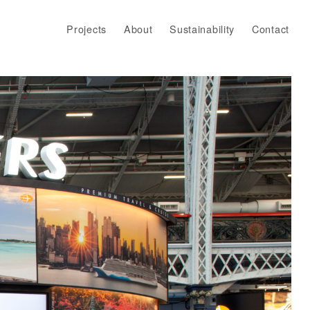
Projects
About
Sustainability
Contact
Projects
About
Sustainability
Contact