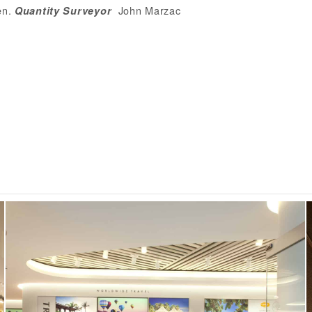
en
.
John Marzac
Quantity
Surveyo
r