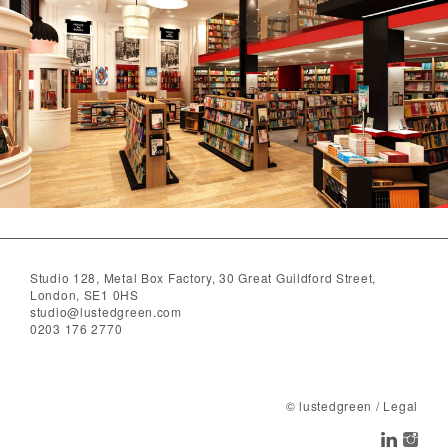
Studio 128, Metal Box Factory, 30 Great Guildford Street,
London, SE1 0HS
studio@lustedgreen.com
0203 176 2770
© lustedgreen
/
Legal