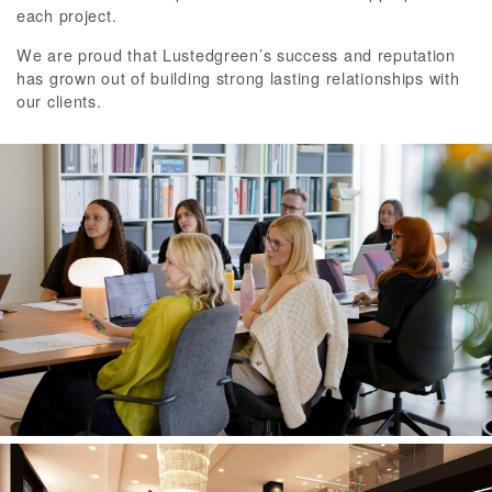
each project.
We are proud that Lustedgreen’s success and reputation
has grown out of building strong lasting relationships with
our clients.