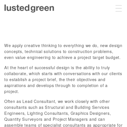
Projects
We apply creative thinking to everything we do, new design
About
concepts, technical solutions to construction problems,
even value engineering to achieve a project target budget.
At the heart of successful design is the ability to truly
collaborate, which starts with conversations with our clients
Sustainability
to establish a project brief, the their objectives and
aspirations and develops through to completion of a
project.
Contact
Often as Lead Consultant, we work closely with other
consultants such as Structural and Building Services
Engineers, Lighting Consultants, Graphics Designers,
Quantity Surveyors and Project Managers and can
assemble teams of specialist consultants as appropriate for